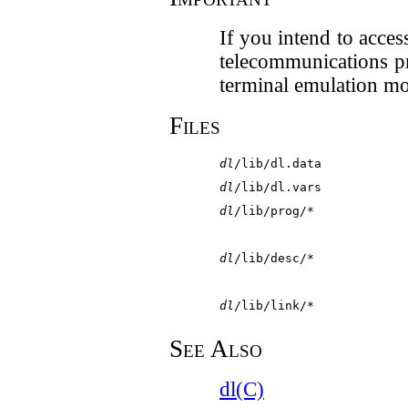
If you intend to acce
telecommunications p
terminal emulation m
Files
dl
/lib/dl.data
dl
/lib/dl.vars
dl
/lib/prog/*
dl
/lib/desc/*
dl
/lib/link/*
See Also
dl(C)