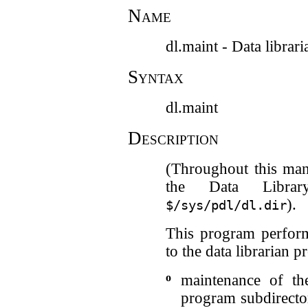
Name
dl.maint - Data librar
Syntax
dl.maint
Description
(Throughout this man
the Data Librar
).
$/sys/pdl/dl.dir
This program perform
to the data librarian 
o
maintenance of th
program subdirecto