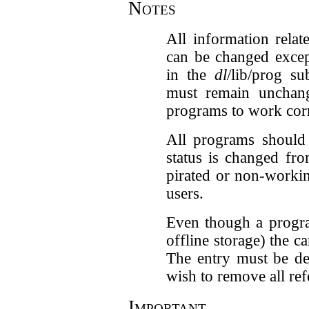
Notes
All information relat
can be changed excep
in the
dl
/lib/prog s
must remain unchang
programs to work corr
All programs should 
status is changed fro
pirated or non-worki
users.
Even though a progr
offline storage) the c
The entry must be de
wish to remove all ref
Important