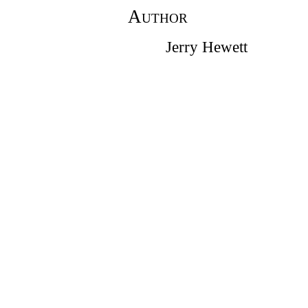
Author
Jerry Hewett