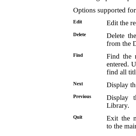
Options supported for 
Edit
Edit the r
Delete
Delete th
from the D
Find
Find the 
entered. U
find all ti
Next
Display th
Previous
Display 
Library.
Quit
Exit the 
to the ma