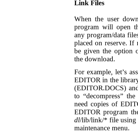
Link Files
When the user downl
program will open 
any program/data files
placed on reserve. If 
be given the option o
the download.
For example, let’s as
EDITOR in the library
(EDITOR.DOCS) and w
to “decompress” the 
need copies of EDIT
EDITOR program the 
dl
/lib/link/* file usin
maintenance menu.