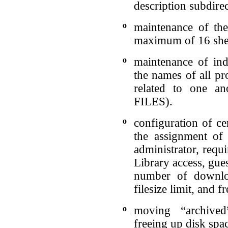
description subdirec
o
maintenance of the
maximum of 16 shel
o
maintenance of ind
the names of all pr
related to one a
FILES).
o
configuration of ce
the assignment of 
administrator, requ
Library access, gue
number of downlo
filesize limit, and 
o
moving “archived
freeing up disk spa