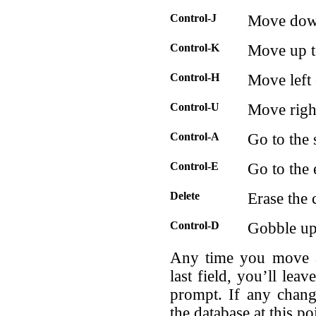
Control-J
Move down 
Control-K
Move up to
Control-H
Move left 
Control-U
Move right
Control-A
Go to the s
Control-E
Go to the 
Delete
Erase the c
Control-D
Gobble up 
Any time you move ab
last field, you’ll lea
prompt. If any chang
the database at this po