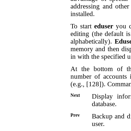
addressing and other
installed.
To start
eduser
you c
editing (the default i
alphabetically).
Edus
memory and then displ
in with the specified 
At the bottom of th
number of accounts 
(e.g., [128]). Command
Next
Display info
database.
Prev
Backup and di
user.