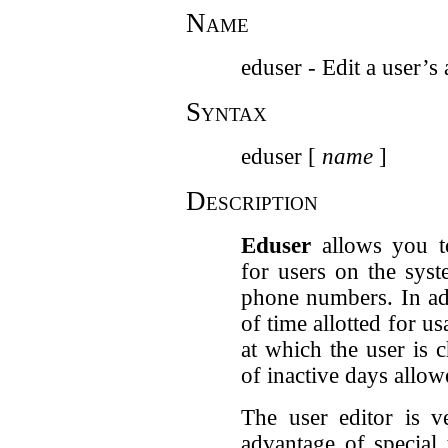
Name
eduser - Edit a user’s
Syntax
eduser [
name
]
Description
Eduser
allows you t
for users on the sys
phone numbers. In ad
of time allotted for u
at which the user is 
of inactive days allow
The user editor is v
advantage of special 