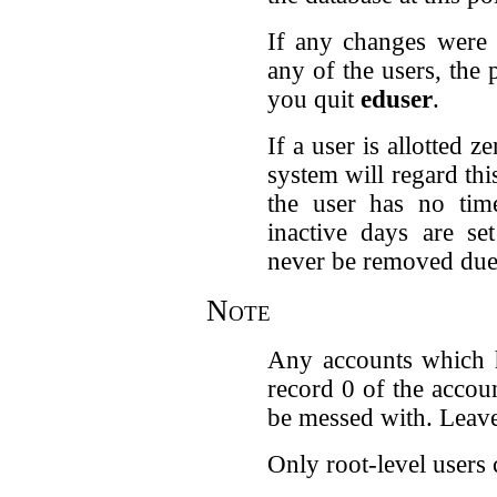
If any changes were 
any of the users, the
you quit
eduser
.
If a user is allotted 
system will regard th
the user has no time
inactive days are se
never be removed due t
Note
Any accounts which h
record 0 of the accou
be messed with. Leave 
Only root-level users