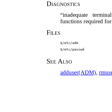
Diagnostics
“inadequate termin
functions required fo
Files
$/etc/adm
$/etc/passwd
See Also
adduser(ADM)
,
rmus