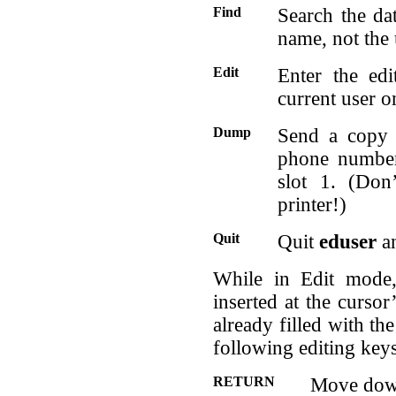
Find
Search the da
name, not the 
Edit
Enter the ed
current user o
Dump
Send a copy 
phone number 
slot 1. (Don
printer!)
Quit
Quit
eduser
an
While in Edit mode,
inserted at the cursor
already filled with t
following editing key
RETURN
Move down 