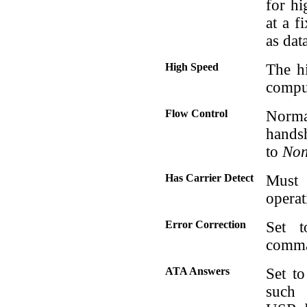
for hi
at a f
as dat
High Speed
The h
comput
Flow Control
Norma
handsh
to
No
Has Carrier Detect
Must
operat
Error Correction
Set 
comman
ATA Answers
Set t
such