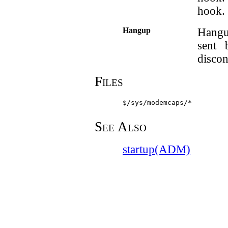
hook.
Hangup
Hangu
sent 
discon
Files
$/sys/modemcaps/*
See Also
startup(ADM)