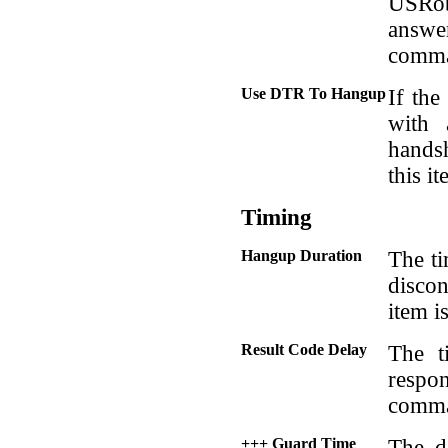
USRob
answe
comm
Use DTR To Hangup
If th
with 
hands
this i
Timing
Hangup Duration
The ti
disco
item i
Result Code Delay
The t
respon
comm
+++ Guard Time
The d