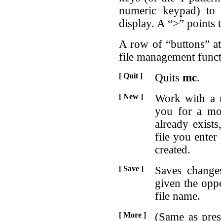
numeric keypad) to 
display. A “>” points t
A row of “buttons” at
file management funct
[ Quit ]
Quits
mc
.
[ New ]
Work with a 
you for a mo
already exists,
file you ente
created.
[ Save ]
Saves change
given the oppo
file name.
[ More ]
(Same as pres