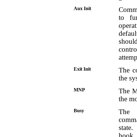
Aux Init
Comman
to fu
opera
defaul
should
contr
attemp
Exit Init
The c
the sy
MNP
The M
the mo
Busy
The 
comma
state
hook.