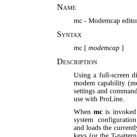
Name
mc - Modemcap edito
Syntax
mc [
modemcap
]
Description
Using a full-screen d
modem capability (mo
settings and command
use with ProLine.
When
mc
is invoked 
system configuration
and loads the current
keys (or the T-patter