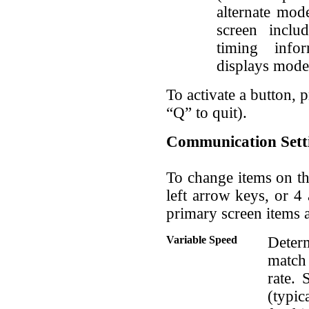
alternate mod
screen inclu
timing info
displays mod
To activate a button, pr
“Q” to quit).
Communication Sett
To change items on th
left arrow keys, or 
primary screen items a
Variable Speed
Determ
match
rate. 
(typic