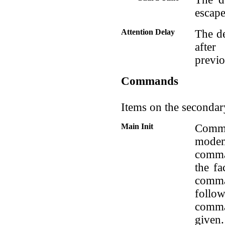
escape
Attention Delay
The d
after
previ
Commands
Items on the secondar
Main Init
Comma
modem
comma
the fa
comma
foll
comm
given.