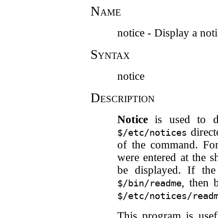
Name
notice - Display a not
Syntax
notice
Description
Notice
is used to di
direct
$/etc/notices
of the command. For
were entered at the s
be displayed. If th
, then 
$/bin/readme
$/etc/notices/read
This program is usef