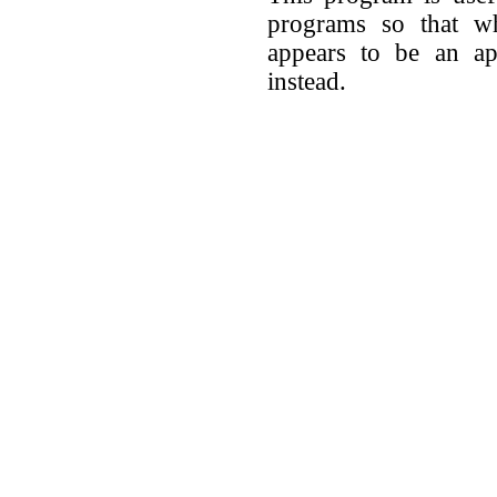
programs so that w
appears to be an app
instead.