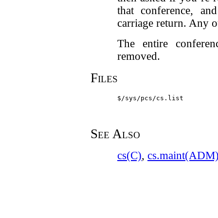
that conference, an
carriage return. Any o
The entire conferen
removed.
Files
$/sys/pcs/cs.list
See Also
cs(C)
,
cs.maint(ADM