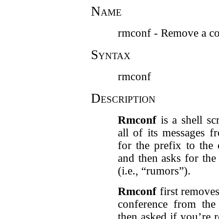
Name
rmconf - Remove a co
Syntax
rmconf
Description
Rmconf
is a shell sc
all of its messages f
for the prefix to the 
and then asks for th
(i.e., “rumors”).
Rmconf
first removes
conference from the 
then asked if you’re 