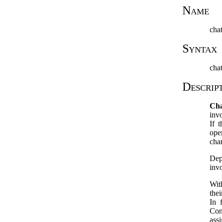
Name
cha
Syntax
chat
Descrip
Ch
inv
If 
ope
chan
Dep
inv
Wit
the
In 
Con
ass