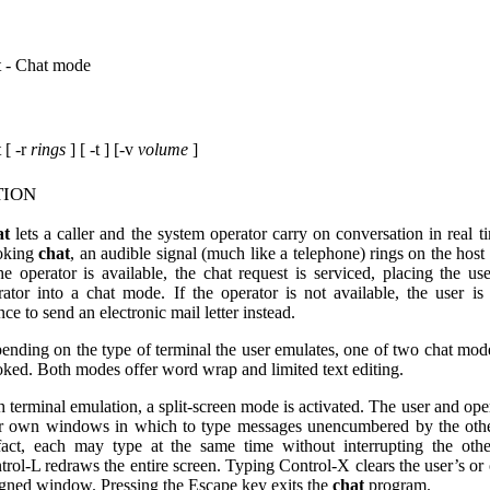
t - Chat mode
 [ -r
rings
] [ -t ] [-v
volume
]
tion
at
lets a caller and the system operator carry on conversation in real 
oking
chat
, an audible signal (much like a telephone) rings on the host
the operator is available, the chat request is serviced, placing the us
rator into a chat mode. If the operator is not available, the user is
ce to send an electronic mail letter instead.
ending on the type of terminal the user emulates, one of two chat mo
oked. Both modes offer word wrap and limited text editing.
h terminal emulation, a split-screen mode is activated. The user and ope
ir own windows in which to type messages unencumbered by the othe
fact, each may type at the same time without interrupting the oth
trol-L redraws the entire screen. Typing Control-X clears the user’s or 
igned window. Pressing the Escape key exits the
chat
program.