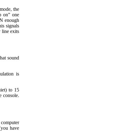
s mode, the
ep on” one
URN enough
is signals
 line exits
that sound
lation is
iet) to 15
he console.
e computer
 (you have