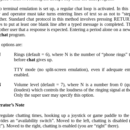
o terminal emulation is set up, a regular chat loop is activated. In thi
r and operator must take turns entering lines of text so as not to “st
ther. Standard chat protocol in this method involves pressing RET
es to put at least one blank line after a typed message is completed. Th
other user that a response is expected. Entering a period alone on a new
chat
program.
 options are:
N
Rings (default = 6), where N is the number of “phone rings” 
before
chat
gives up.
TTY mode (no split-screen emulation), even if adequate emu
enabled.
N
Volume level (default = 7), where N is a number from 0 (qu
(loudest) which controls the loudness of the ringing signal at t
Only the super user may specify this option.
rator’s Note
regulate chatting times, hooking up a joystick or game paddle to th
vides an “availability switch”. Moved to the left, chatting is disabled
t”). Moved to the right, chatting is enabled (you are “right” there).