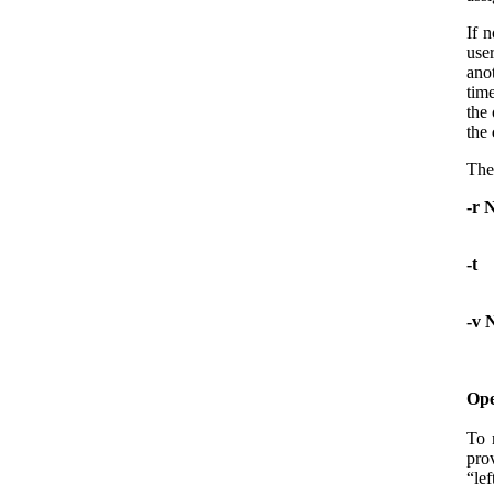
If n
use
ano
tim
the 
the
The
-r 
-t
-v 
Ope
To 
pro
“lef