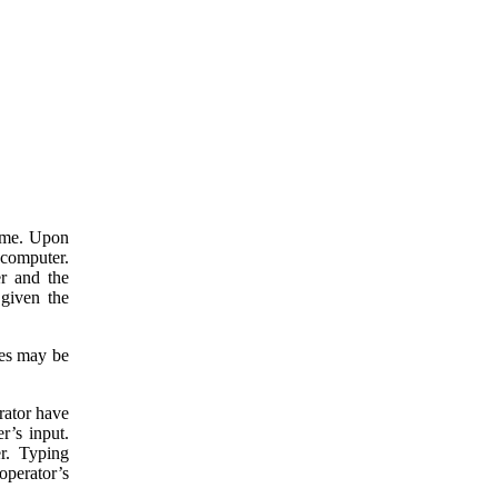
time. Upon
 computer.
er and the
 given the
des may be
rator have
r’s input.
er. Typing
operator’s