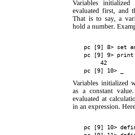
Variables initialize
evaluated first, and t
That is to say, a var
hold a number. Examp
pc [9] 8> set a
pc [9] 9> print 
     42

Variables initialized 
as a constant value.
evaluated at calculat
in an expression. Her
pc [9] 10> defi