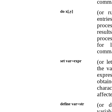
comma
do x[,y]
(or r
entrie
proce
resul
proces
for 
comma
set var=expr
(or le
the va
expre
obtai
charac
affect
define var=str
(or d
variab