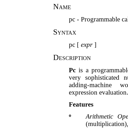
Name
pc - Programmable cal
Syntax
pc [
expr
]
Description
Pc
is a programmable 
very sophisticated
adding-machine w
expression evaluation
Features
o
Arithmetic Ope
(multiplicatio