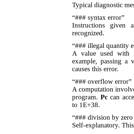
Typical diagnostic m
“### syntax error”
Instructions given 
recognized.
“### illegal quantity e
A value used with 
example, passing a 
causes this error.
“### overflow error”
A computation involve
program.
Pc
can acce
to 1E+38.
“### division by zero
Self-explanatory. This