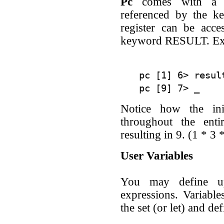
Pc
comes with a co
referenced by the ke
register can be acce
keyword RESULT. Ex
pc [1] 6> resul
Notice how the init
throughout the enti
resulting in 9. (1 * 3 
User Variables
You may define up
expressions. Variable
the set (or let) and d