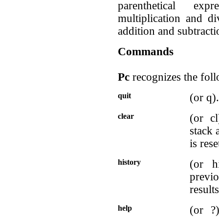
parenthetical exp
multiplication and di
addition and subtractio
Commands
Pc
recognizes the fo
quit
(or q)
clear
(or c
stack 
is rese
history
(or h
previ
results
help
(or ?