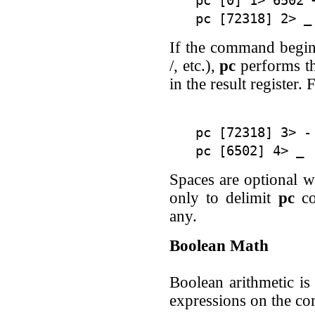
pc [0] 1> 6502 +
If the command begins
/, etc.),
pc
performs th
in the result register.
pc [72318] 3> - 
Spaces are optional w
only to delimit
pc
co
any.
Boolean Math
Boolean arithmetic i
expressions on the c