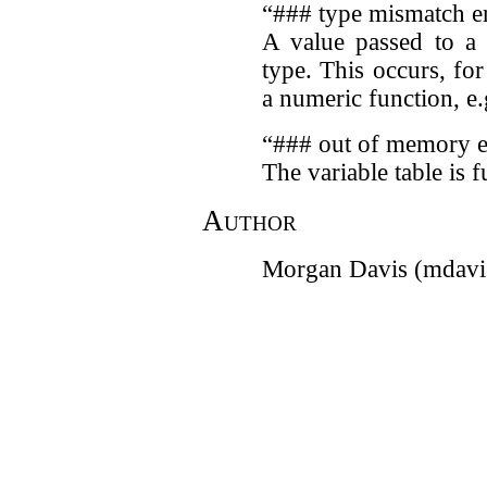
“### type mismatch e
A value passed to a 
type. This occurs, fo
a numeric function, e
“### out of memory e
The variable table is fu
Author
Morgan Davis (mdavi