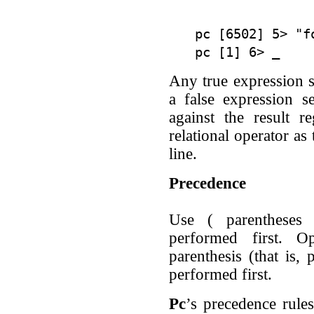
pc [6502] 5> "fo
Any true expression se
a false expression s
against the result r
relational operator a
line.
Precedence
Use ( parentheses 
performed first. O
parenthesis (that is, 
performed first.
Pc
’s precedence rules