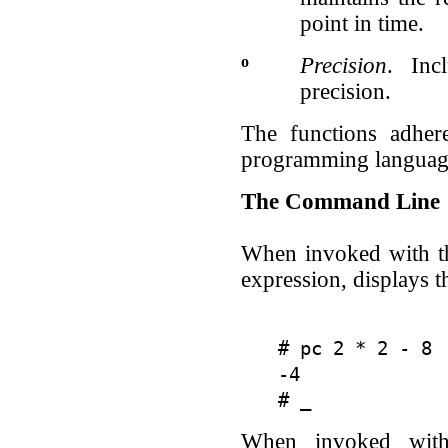
point in time.
o
Precision
. Inc
precision.
The functions adher
programming languag
The Command Line
When invoked with 
expression, displays t
# pc 2 * 2 - 8

-4

When invoked wit