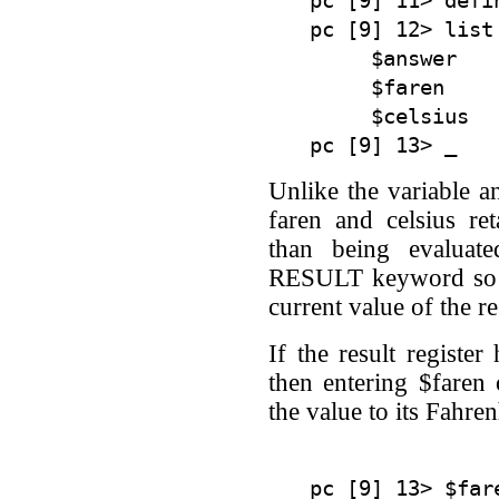
pc [9] 11> defi
pc [9] 12> list

     $answer    
     $faren    
     $celsius  
Unlike the variable a
faren and celsius ret
than being evaluat
RESULT keyword so th
current value of the res
If the result register
then entering $faren
the value to its Fahren
pc [9] 13> $fare