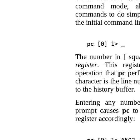
command mode, all
commands to do simpl
the initial command l
The number in [ squa
register
. This regis
operation that
pc
perf
character is the line 
to the history buffer.
Entering any numbe
prompt causes
pc
to 
register accordingly: