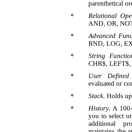
parenthetical or
o
Relational Ope
AND, OR, NOT
o
Advanced Func
RND, LOG, EX
o
String Functio
CHR$, LEFT$,
o
User Defined 
evaluated or con
o
Stack
. Holds up
o
History
. A 100
you to select o
additional pr
maintains the r