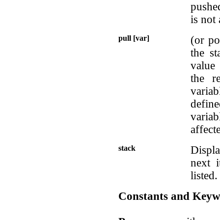
pushed
is not 
pull [var]
(or po
the st
value 
the r
varia
define
variab
affect
stack
Displa
next i
listed.
Constants and Keyw