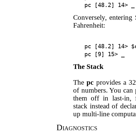
Conversely, entering 
Fahrenheit:
pc [48.2] 14> $c
The Stack
The
pc
provides a 32-
of numbers. You can p
them off in last-in,
stack instead of decl
up multi-line computa
Diagnostics