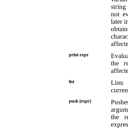
strin
not ev
later 
obtai
charac
affect
print expr
Evalua
the r
affect
list
Lists
curren
push [expr]
Pushe
argume
the r
expres