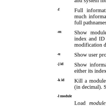
and system mo
-f
Full informat
much informat
full pathnames
-m
Show module
index and ID 
modification 
-u
Show user proc
-j id
Show inform
either its inde
-k id
Kill a modul
(in decimal). 
-l module
Load
module