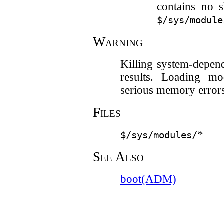
contains no s
$/sys/module
Warning
Killing system-depen
results. Loading mo
serious memory error
Files
*
$/sys/modules/
See Also
boot(ADM)