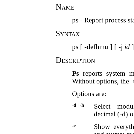
Name
ps - Report process st
Syntax
ps [ -defhmu ] [ -j
id
]
Description
Ps
reports system mo
Without options, the -
Options are:
-d | -h
Select modu
decimal (-d) o
-e
Show everythi