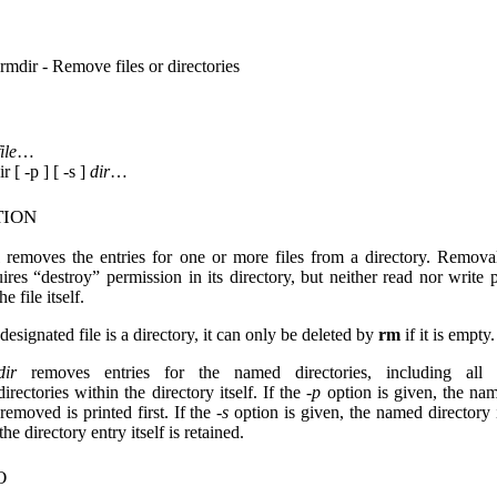
rmdir - Remove files or directories
file
…
r [ -p ] [ -s ]
dir
…
tion
removes the entries for one or more files from a directory. Removal
uires “destroy” permission in its directory, but neither read nor write 
he file itself.
 designated file is a directory, it can only be deleted by
rm
if it is empty.
ir
removes entries for the named directories, including all 
irectories within the directory itself. If the
-p
option is given, the na
 removed is printed first. If the
-s
option is given, the named directory 
the directory entry itself is retained.
o