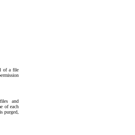
 of a file
permission
files and
me of each
is purged,