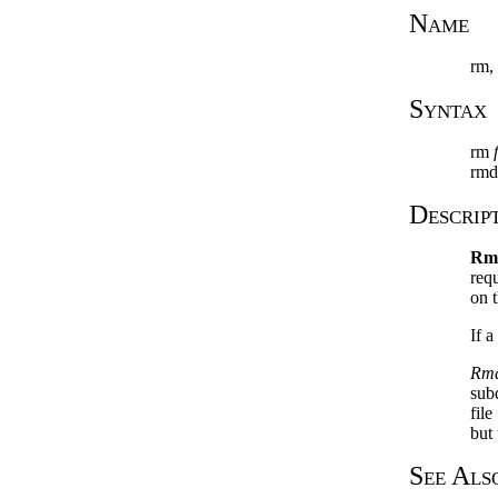
Name
rm, 
Syntax
rm
rmdi
Descrip
Rm
req
on t
If a
Rmd
subd
file
but 
See Als