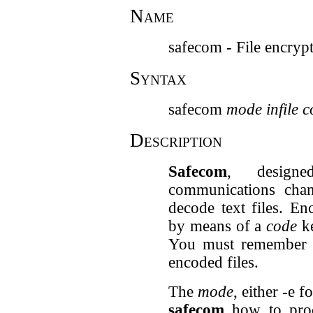
Name
safecom - File encrypt
Syntax
safecom
mode
infile
c
Description
Safecom
, design
communications cha
decode text files. E
by means of a
code
ke
You must remember
encoded files.
The
mode
, either -e 
safecom
how to pro