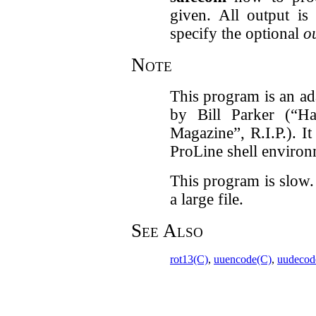
given. All output is
specify the optional
ou
Note
This program is an a
by Bill Parker (“Ha
Magazine”, R.I.P.). It
ProLine shell enviro
This program is slow. 
a large file.
See Also
rot13(C)
,
uuencode(C)
,
uudecod