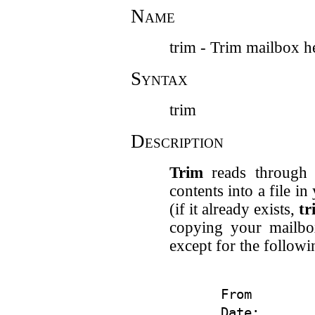
Name
trim - Trim mailbox h
Syntax
trim
Description
Trim
reads through y
contents into a file i
(if it already exists,
tr
copying your mailb
except for the followi
From

Date:
