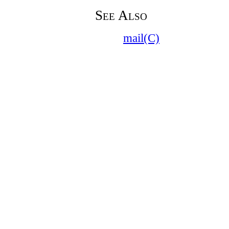
See Also
mail(C)