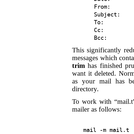
From:

Subject:

To:

Cc:

This significantly red
messages which conta
trim
has finished pru
want it deleted. Nor
as your mail has be
directory.
To work with “mail.t
mailer as follows: