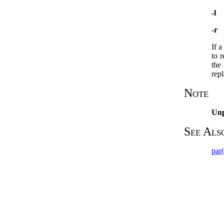
-l
-r
If 
to r
the 
rep
Note
Un
See Als
par