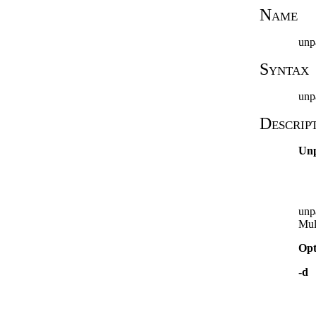
Name
unp
Syntax
unp
Descrip
Un
unp
Mul
Opt
-d