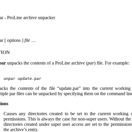
ar - ProLine archive unpacker
ar [ options ]
file
…
tion
par
unpacks the contents of a ProLine archive (
par
) file. For example:
acks the contents of the file “update.par” into the current working 
tiple par files can be unpacked by specifying them on the command lin
ions
Causes any directories created to be set to the current working d
permissions. This is always the case for non-super users. Without the 
directories created under super user access are set to the permissions
the archive’s entry.