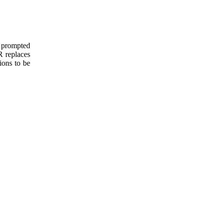
e prompted
 R replaces
ions to be