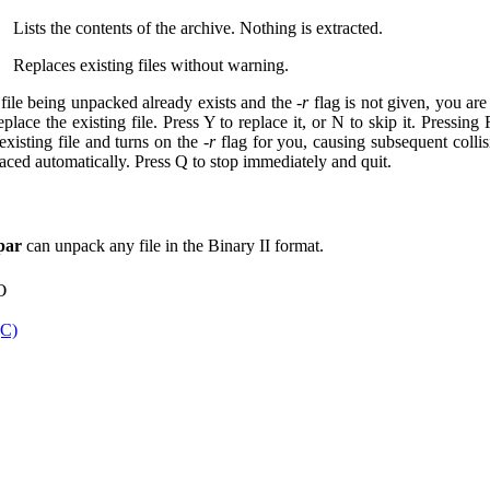
Lists the contents of the archive. Nothing is extracted.
Replaces existing files without warning.
a file being unpacked already exists and the
-r
flag is not given, you ar
eplace the existing file. Press Y to replace it, or N to skip it. Pressing
existing file and turns on the
-r
flag for you, causing subsequent collis
laced automatically. Press Q to stop immediately and quit.
par
can unpack any file in the Binary II format.
o
(C)