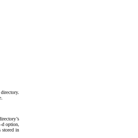
directory.
e.
irectory’s
-d option,
 stored in