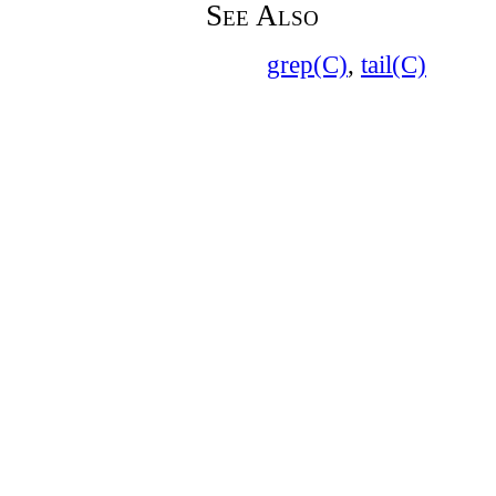
See Also
grep(C)
,
tail(C)