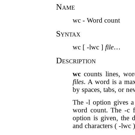
Name
wc - Word count
Syntax
wc [ -lwc ]
file
…
Description
wc
counts lines, wor
files
. A word is a max
by spaces, tabs, or ne
The -l option gives a
word count. The -c f
option is given, the d
and characters ( -lwc )