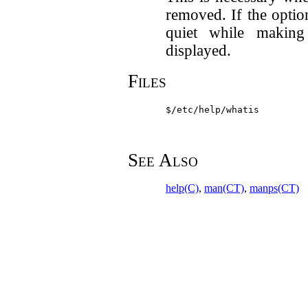
removed. If the optio
quiet while makin
displayed.
Files
$/etc/help/whatis
See Also
help(C)
,
man(CT)
,
manps(CT)