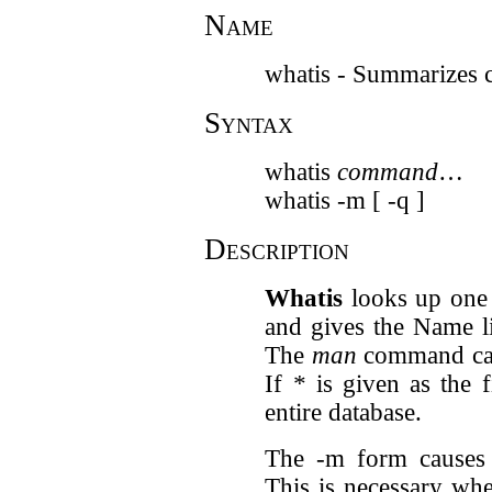
Name
whatis - Summarizes
Syntax
whatis
command
…
whatis -m [ -q ]
Description
Whatis
looks up one
and gives the Name l
The
man
command can 
If
*
is given as the 
entire database.
The -m form cause
This is necessary wh