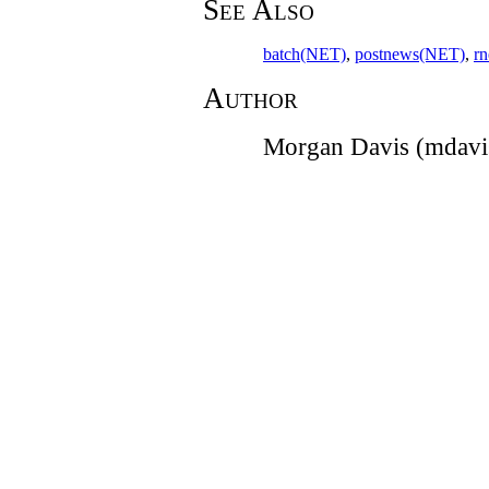
See Also
batch(NET)
,
postnews(NET)
,
r
Author
Morgan Davis (mdav