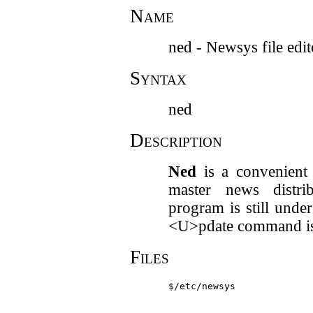
Name
ned - Newsys file edit
Syntax
ned
Description
Ned
is a convenient 
master news distri
program is still unde
<U>pdate command is
Files
$/etc/newsys