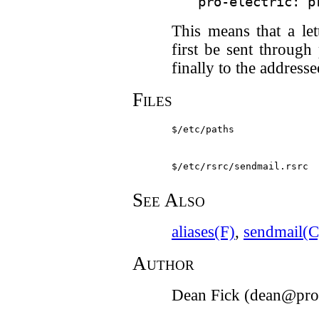
This means that a let
first be sent through
finally to the addresse
Files
$/etc/paths
$/etc/rsrc/sendmail.rsrc
See Also
aliases(F)
,
sendmail(C
Author
Dean Fick (dean@pro-