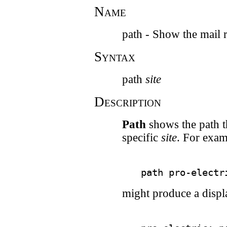
Name
path - Show the mail r
Syntax
path
site
Description
Path
shows the path t
specific
site
. For exam
might produce a displa