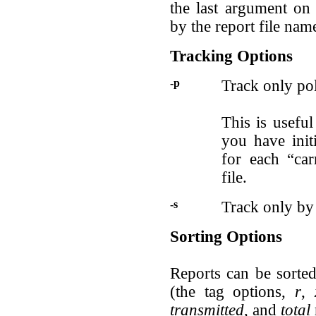
the last argument on
by the report file nam
Tracking Options
-p
Track only pol
This is useful
you have init
for each “car
file.
-s
Track only by 
Sorting Options
Reports can be sorte
(the tag options,
r
,
transmitted
, and
total