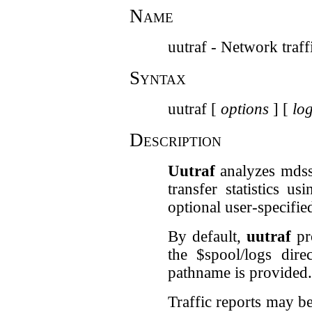
Name
uutraf - Network traff
Syntax
uutraf [
options
] [
log
Description
Uutraf
analyzes mdss 
transfer statistics u
optional user-specifie
By default,
uutraf
pro
the $spool/logs dire
pathname is provided.
Traffic reports may be