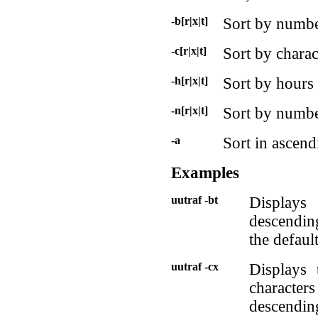
-b[r|x|t]
Sort by numbe
-c[r|x|t]
Sort by charac
-h[r|x|t]
Sort by hours
-n[r|x|t]
Sort by number
-a
Sort in ascend
Examples
uutraf -bt
Displays 
descending
the defaul
uutraf -cx
Displays 
character
descendin