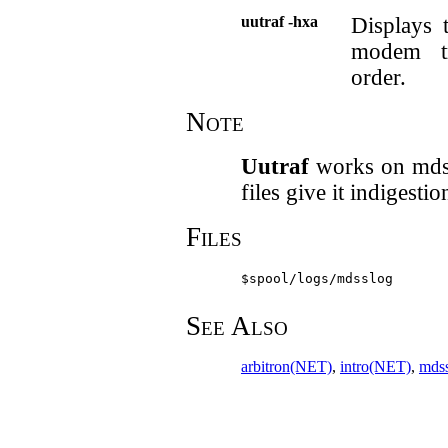
uutraf -hxa
Displays 
modem tr
order.
Note
Uutraf
works on mdss 
files give it indigestio
Files
$spool/logs/mdsslog
See Also
arbitron(NET)
,
intro(NET)
,
mds