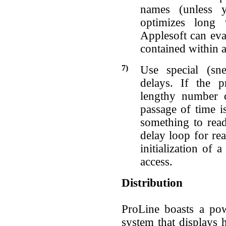
names (unless 
optimizes long 
Applesoft can eval
contained within a
7)
Use special (sne
delays. If the 
lengthy number c
passage of time is
something to read
delay loop for re
initialization of
access.
Distribution
ProLine boasts a pow
system that displays