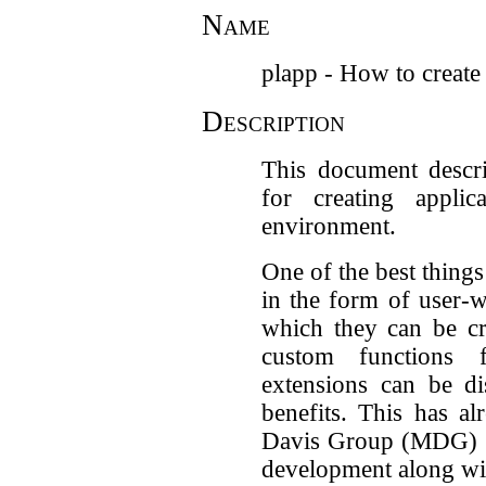
Name
plapp - How to create
Description
This document descr
for creating appli
environment.
One of the best things
in the form of user-w
which they can be cr
custom functions f
extensions can be di
benefits. This has a
Davis Group (MDG) wo
development along wit