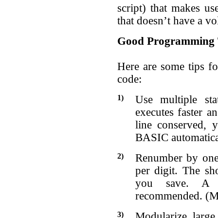
script) that makes use
that doesn’t have a v
Good Programming 
Here are some tips f
code:
1)
Use multiple st
executes faster a
line conserved, 
BASIC automatical
2)
Renumber by ones
per digit. The sh
you save. A g
recommended. (MD
3)
Modularize large