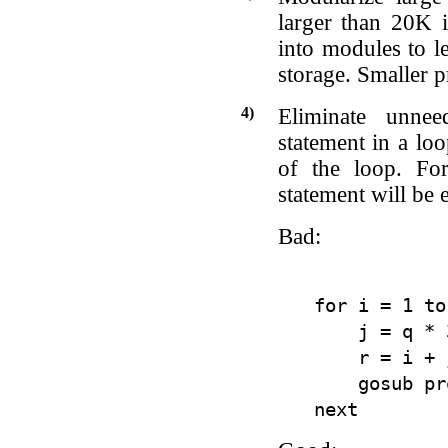
larger than 20K 
into modules to l
storage. Smaller p
4)
Eliminate unnee
statement in a loo
of the loop. For
statement will be
Bad:
for i = 1 to
    j = q * 
    r = i + j
    gosub pr