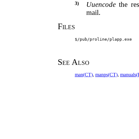
3)
Uuencode
the res
mail.
Files
$/pub/proline/plapp.exe
See Also
man(CT)
,
manps(CT)
,
manuals(