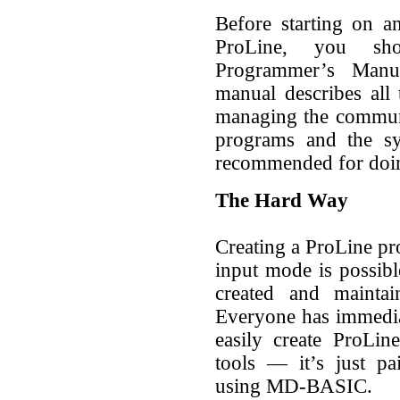
Before starting on 
ProLine, you sh
Programmer’s Manu
manual describes all
managing the commun
programs and the s
recommended for doi
The Hard Way
Creating a ProLine p
input mode is possibl
created and mainta
Everyone has immedia
easily create ProLin
tools — it’s just pa
using MD-BASIC.