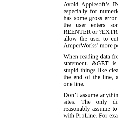
Avoid Applesoft’s IN
especially for numeri
has some gross error 
the user enters so
REENTER or ?EXTRA
allow the user to ent
AmperWorks’ more p
When reading data f
statement. &GET is
stupid things like cle
the end of the line,
one line.
Don’t assume anythin
sites. The only di
reasonably assume to e
with ProLine. For exa