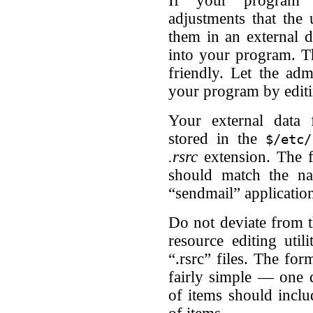
If your program i
adjustments that the
them in an external d
into your program. T
friendly. Let the adm
your program by editin
Your external data f
stored in the
$/etc/
.rsrc
extension. The fi
should match the na
“sendmail” application
Do not deviate from t
resource editing uti
“.rsrc” files. The for
fairly simple — one da
of items should inclu