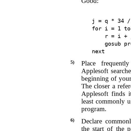
Good:
j = q * 34 / 
for i = 1 to
    r = i + j
    gosub pr
5)
Place frequentl
Applesoft searche
beginning of your
The closer a refer
Applesoft finds i
least commonly us
program.
6)
Declare commonly
the start of the 