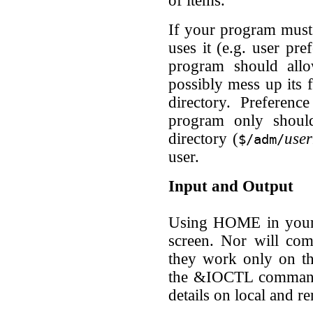
of items.
If your program must 
uses it (e.g. user pre
program should allo
possibly mess up its 
directory. Preferenc
program only shoul
directory (
use
$/adm/
user.
Input and Output
Using HOME in your p
screen. Nor will 
they work only on th
the &IOCTL command
details on local and r