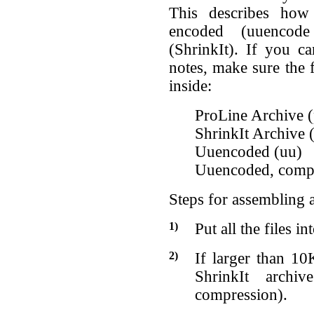
This describes how
encoded (uuencod
(ShrinkIt). If you ca
notes, make sure the f
inside:
ProLine Archive (
ShrinkIt Archive 
Uuencoded (uu)
Uuencoded, compr
Steps for assembling a
1)
Put all the files i
2)
If larger than 10K
ShrinkIt archi
compression).