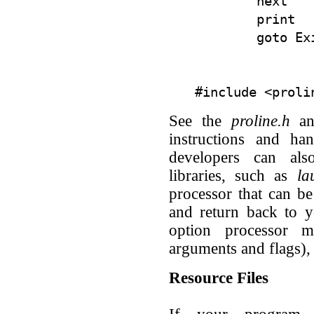
        next

        print  
See the
proline.h
a
instructions and han
developers can als
libraries, such as
la
processor that can b
and return back to 
option processor 
arguments and flags),
Resource Files