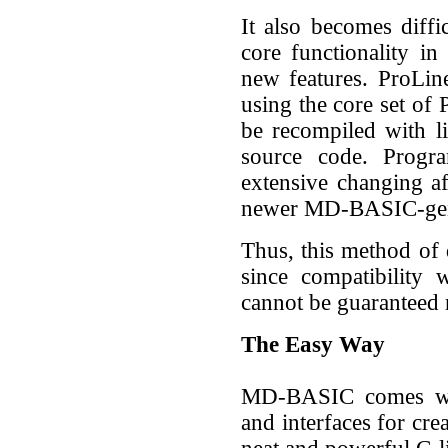
It also becomes diff
core functionality i
new features. ProLi
using the core set of 
be recompiled with l
source code. Progra
extensive changing a
newer MD-BASIC-gen
Thus, this method of
since compatibility 
cannot be guaranteed 
The Easy Way
MD-BASIC comes wit
and interfaces for cre