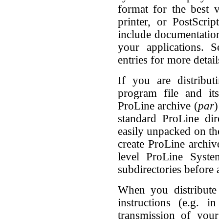
format for the best 
printer, or PostScrip
include documentation
your applications.
entries for more detail
If you are distribut
program file and it
ProLine archive (
par
)
standard ProLine dir
easily unpacked on the
create ProLine archiv
level ProLine Syste
subdirectories before a
When you distribute 
instructions (e.g. i
transmission of your