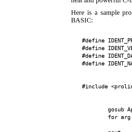
neat and powerful C-
Here is a sample pr
BASIC:
#define IDENT_PR
#define IDENT_VE
#define IDENT_DA
        gosub A
        for arg
               