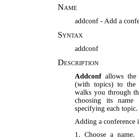
Name
addconf - Add a conf
Syntax
addconf
Description
Addconf
allows the 
(with topics) to th
walks you through th
choosing its name 
specifying each topic.
Adding a conference i
1. Choose a name. 