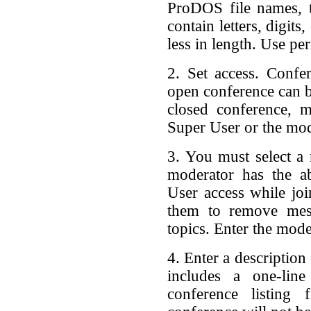
ProDOS file names, t
contain letters, digits
less in length. Use pe
2. Set access. Confe
open conference can b
closed conference, 
Super User or the mod
3. You must select a
moderator has the a
User access while joi
them to remove me
topics. Enter the mod
4. Enter a description
includes a one-line
conference listing 