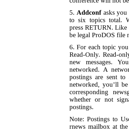
conference will not be
5.
Addconf
asks you 
to six topics total.
press RETURN. Like c
be legal ProDOS file 
6. For each topic you 
Read-Only. Read-onl
new messages. You’
networked. A networ
postings are sent to 
networked, you’ll be
corresponding news
whether or not signa
postings.
Note: Postings to Us
rnews mailbox at the l