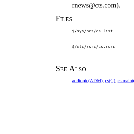
rnews@cts.com).
Files
$/sys/pcs/cs.list
$/etc/rsrc/cs.rsrc
See Also
addtopic(ADM)
,
cs(C)
,
cs.main