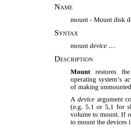
Name
mount - Mount disk d
Syntax
mount
device
…
Description
Mount
restores the
operating system’s act
of making unmounted 
A
device
argument con
(e.g. 5.1 or 5,1 for s
volume to mount. If o
to mount the devices in