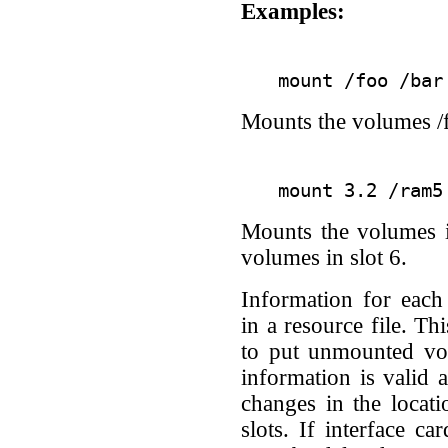
Examples:
Mounts the volumes /f
Mounts the volumes i
volumes in slot 6.
Information for eac
in a resource file. Th
to put unmounted vo
information is valid 
changes in the locati
slots. If interface c