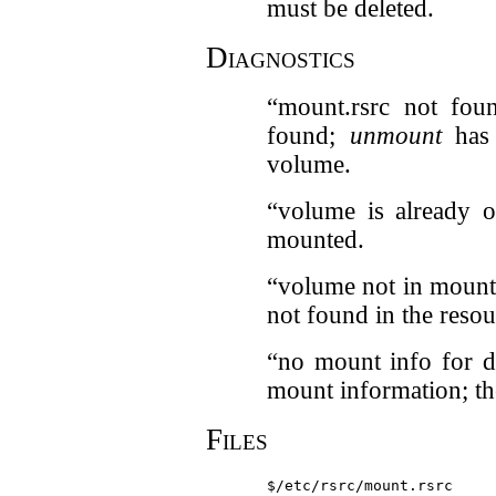
must be deleted.
Diagnostics
“mount.rsrc not fou
found;
unmount
has 
volume.
“volume is already o
mounted.
“volume not in mount
not found in the resour
“no mount info for d
mount information; t
Files
$/etc/rsrc/mount.rsrc