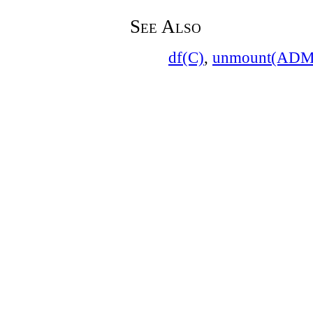
See Also
df(C)
,
unmount(ADM