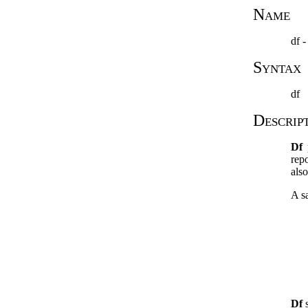
Name
df -
Syntax
df
Descrip
Df
p
rep
also
A sa
Df
s