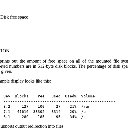
 Disk free space
tion
rints out the amount of free space on all of the mounted file sys
orted numbers are in 512-byte disk blocks. The percentage of disk spa
 given.
mple display looks like this:
Dev  Blocks   Free   Used  Used%  Volume

-------------------------------------------------

3.2     127    100     27    21%  /ram

7.1   41616  33302   8314    20%  /a

upports output redirection into files.