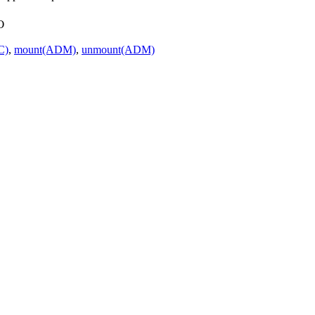
o
C)
,
mount(ADM)
,
unmount(ADM)