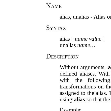
Name
alias, unalias - Alia
Syntax
alias [
name
value
]
unalias
name
…
Description
Without arguments,
a
defined aliases. Wit
with the followi
transformations on t
assigned to the alias.
using
alias
so that the
Example: