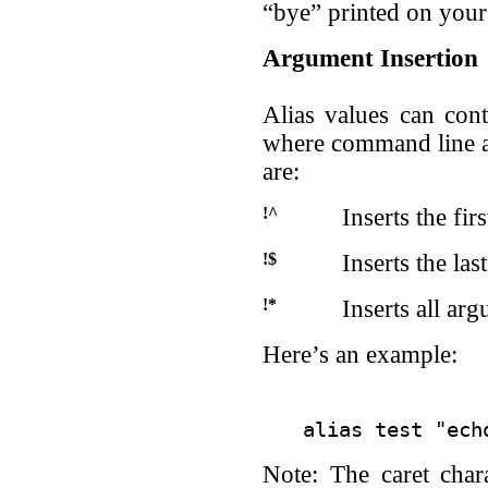
“bye” printed on your
Argument Insertion
Alias values can conta
where command line a
are:
!^
Inserts the fi
!$
Inserts the la
!*
Inserts all ar
Here’s an example:
Note: The caret char