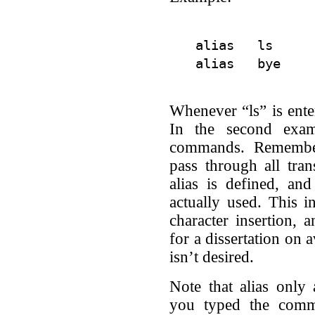
alias   ls      
Whenever “ls” is enter
In the second exam
commands. Remembe
pass through all tra
alias is defined, an
actually used. This i
character insertion, 
for a dissertation on 
isn’t desired.
Note that alias only 
you typed the com