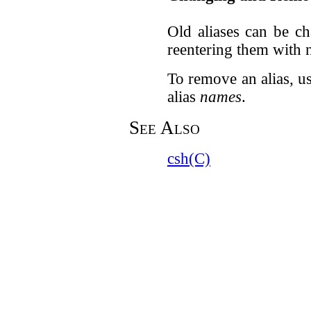
Old aliases can be c
reentering them with 
To remove an alias, u
alias
names
.
See Also
csh(C)