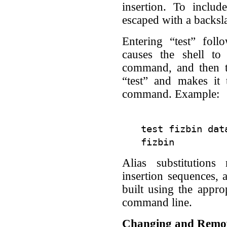
insertion. To include
escaped with a backsl
Entering “test” fo
causes the shell to 
command, and then ta
“test” and makes it
command. Example:
test fizbin data
Alias substitution
insertion sequences,
built using the appro
command line.
Changing and Remov