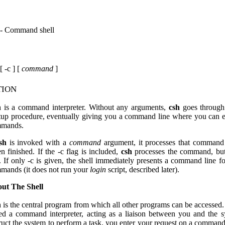
 - Command shell
[ -c ] [
command
]
tion
h
is a command interpreter. Without any arguments,
csh
goes through
rtup procedure, eventually giving you a command line where you can 
mands.
sh
is invoked with a
command
argument, it processes that command
n finished. If the -c flag is included,
csh
processes the command, but
t. If only -c is given, the shell immediately presents a command line fo
mands (it does not run your
login
script, described later).
ut The Shell
h
is the central program from which all other programs can be accessed. I
led a command interpreter, acting as a liaison between you and the 
truct the system to perform a task, you enter your request on a command