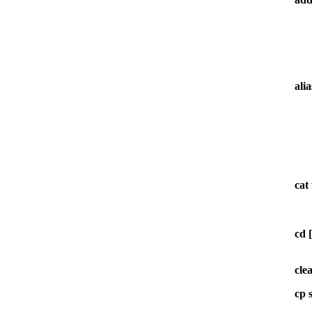
ali
cat
cd [
cle
cp 