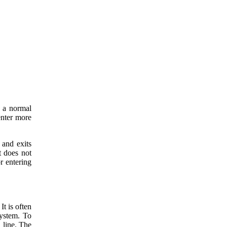
 a normal
enter more
 and exits
 does not
r entering
t is often
system. To
 line. The