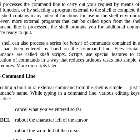
ll processes the command line to carry out your request by means of 
l function, or by selecting a program external to the shell to complete t
 shell contains many internal functions for use in the shell environm
 even more external programs that can be called upon from the shel
mand line is processed, the shell prompts you for additional comm
re ready to quit.
 shell can also process a series (or
batch
) of commands contained in a f
y had been entered by hand on the command line. Files contain
mands are called
shell scripts
. Scripts use special features to c
cution of commands in a way that reduces arduous tasks into simple,
edures. More on scripts later.
e Command Line
cuting a built-in or external command from the shell is simple — just t
mand’s name. While typing in a command line, various editing keys
lable:
cancel what you’ve entered so far
/DEL
rubout the character left of the cursor
rubout the word left of the cursor