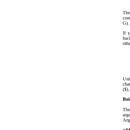
The
cont
G).
If 
bac
oth
Usi
cha
($),
Bui
The
arg
Arg
add