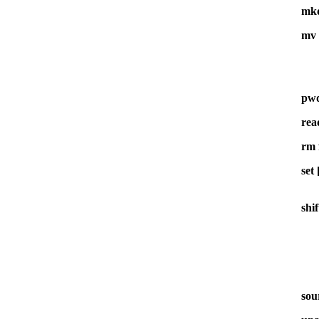
mkd
mv 
pw
rea
rm 
set
shif
sour