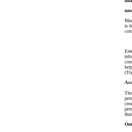
una
uns
Man
is
l
com
Ent
inf
com
hel
(Tr
Acc
The
per
cre
per
than
Out