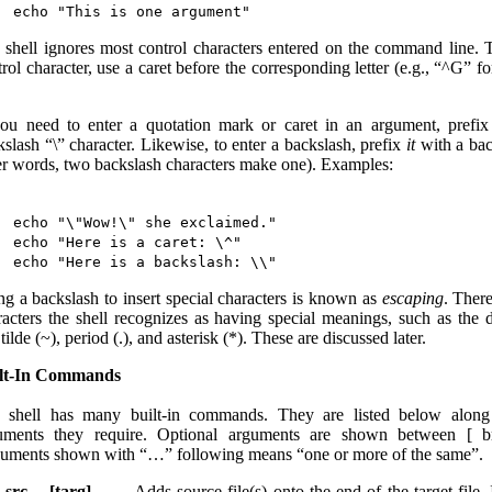
 shell ignores most control characters entered on the command line. T
rol character, use a caret before the corresponding letter (e.g., “^G” f
you need to enter a quotation mark or caret in an argument, prefix
kslash “\” character. Likewise, to enter a backslash, prefix
it
with a bac
er words, two backslash characters make one). Examples:
echo "\"Wow!\" she exclaimed."

echo "Here is a caret: \^"

ng a backslash to insert special characters is known as
escaping
. There
racters the shell recognizes as having special meanings, such as the d
 tilde (~), period (.), and asterisk (*). These are discussed later.
lt-In Commands
 shell has many built-in commands. They are listed below along
uments they require. Optional arguments are shown between [ br
uments shown with “…” following means “one or more of the same”.
 src… [targ]
Adds source file(s) onto the end of the target file. 