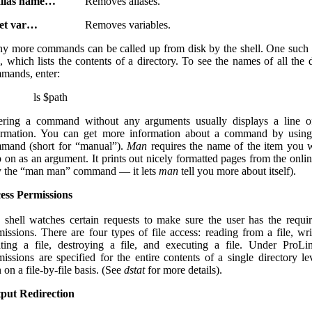
lias name…
Removes aliases.
et var…
Removes variables.
y more commands can be called up from disk by the shell. One suc
s
, which lists the contents of a directory. To see the names of all the 
mands, enter:
ls $path
ering a command without any arguments usually displays a line o
ormation. You can get more information about a command by usin
mand (short for “manual”).
Man
requires the name of the item you 
p on as an argument. It prints out nicely formatted pages from the onli
y the “man man” command — it lets
man
tell you more about itself).
ess Permissions
 shell watches certain requests to make sure the user has the requi
missions. There are four types of file access: reading from a file, wri
ating a file, destroying a file, and executing a file. Under ProLi
missions are specified for the entire contents of a single directory lev
 on a file-by-file basis. (See
dstat
for more details).
put Redirection