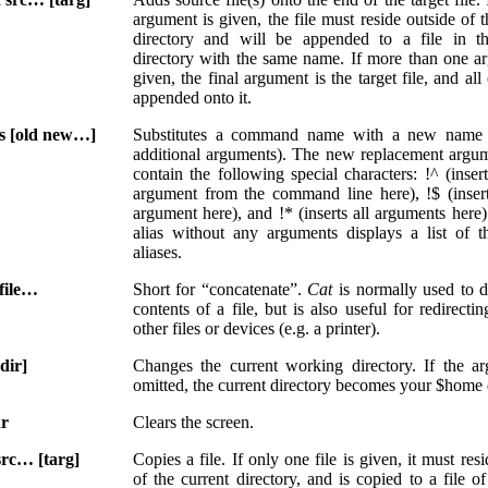
argument is given, the file must reside outside of t
directory and will be appended to a file in th
directory with the same name. If more than one a
given, the final argument is the target file, and all
appended onto it.
as [old new…]
Substitutes a command name with a new name
additional arguments). The new replacement argu
contain the following special characters: !^ (insert
argument from the command line here), !$ (insert
argument here), and !* (inserts all arguments here)
alias without any arguments displays a list of t
aliases.
 file…
Short for “concatenate”.
Cat
is normally used to d
contents of a file, but is also useful for redirectin
other files or devices (e.g. a printer).
dir]
Changes the current working directory. If the a
omitted, the current directory becomes your $home 
ar
Clears the screen.
src… [targ]
Copies a file. If only one file is given, it must res
of the current directory, and is copied to a file o