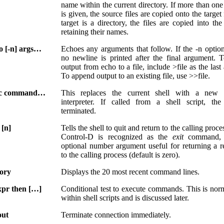
name within the current directory. If more than on
is given, the source files are copied onto the target f
target is a directory, the files are copied into the
retaining their names.
o [-n] args…
Echoes any arguments that follow. If the -n option
no newline is printed after the final argument. T
output from echo to a file, include >file as the las
To append output to an existing file, use >>file.
ec command…
This replaces the current shell with a new
interpreter. If called from a shell script, the
terminated.
 [n]
Tells the shell to quit and return to the calling proc
Control-D is recognized as the
exit
command, 
optional number argument useful for returning a r
to the calling process (default is zero).
tory
Displays the 20 most recent command lines.
expr then […]
Conditional test to execute commands. This is nor
within shell scripts and is discussed later.
out
Terminate connection immediately.