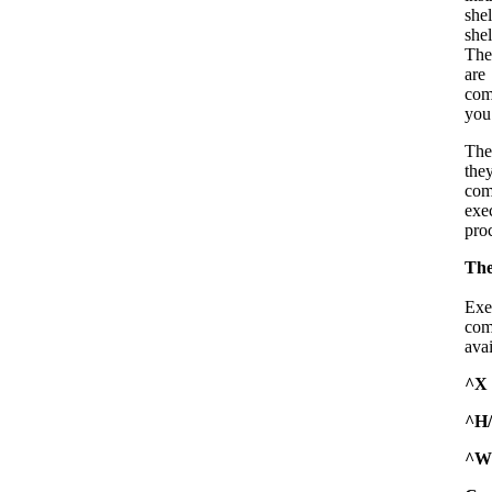
she
shel
The
are
com
you’
The
the
com
exe
proc
Th
Exe
com
avai
^X
^H
^W