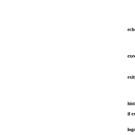
ech
ex
exit
his
if 
log