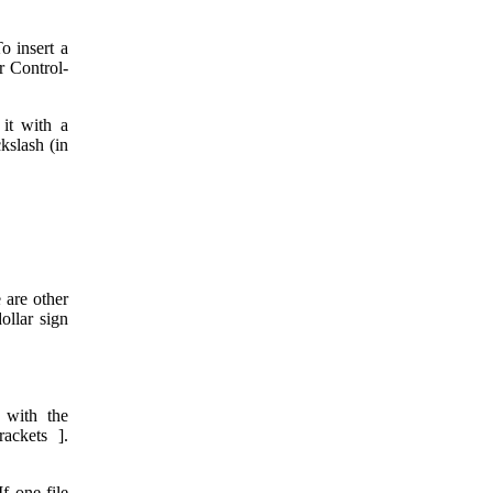
o insert a
or Control-
 it with a
kslash (in
 are other
ollar sign
 with the
ackets ].
If one file