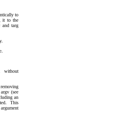
ntically to
 it to the
c and targ
y.
e.
t without
y removing
 argv (see
ncluding an
ted. This
 argument