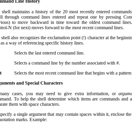
mand Line History
 shell maintains a history of the 20 most recently entered command
oll through command lines entered and repeat one by pressing Cont
vious) to move backward in time toward the oldest command lines.
trol-N (for next) moves forward to the most recent command lines.
shell also recognizes the exclamation point (!) character at the beginni
 as a way of referencing specific history lines.
Selects the last entered command line.
Selects a command line by the number associated with #.
t
Selects the most recent command line that begins with a pattern 
uments and Special Characters
many cases, you may need to give extra information, or
argume
mand. To help the shell determine which items are commands and a
arate them with space characters.
specify a single argument that may contain spaces within it, enclose th
quotation marks. Example: