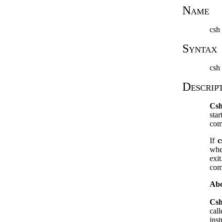
Name
csh
Syntax
csh 
Descrip
Cs
sta
com
If
c
whe
exi
com
Abo
Cs
cal
ins