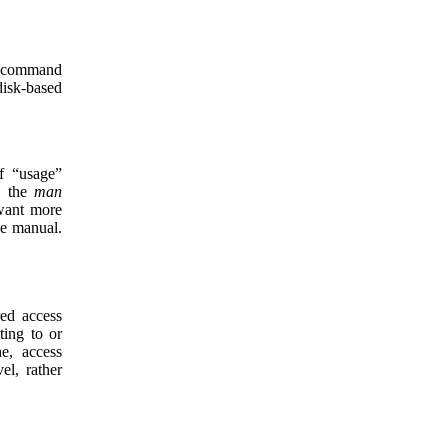
h command
disk-based
f “usage”
g the
man
want more
ne manual.
red access
ting to or
ne, access
el, rather