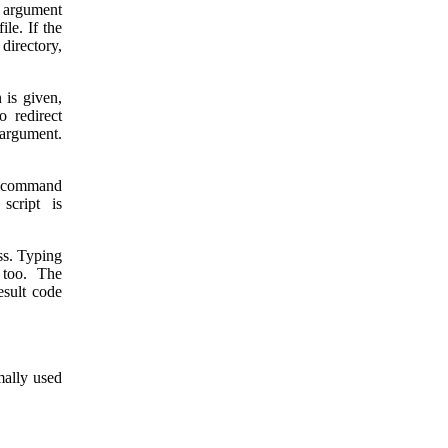
e argument
ile. If the
 directory,
 is given,
o redirect
t argument.
 command
 script is
ess. Typing
too. The
esult code
mally used