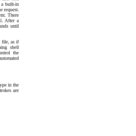
a built-in
he request.
ent. There
l. After a
ands until
ile, as if
ing shell
ontrol the
 automated
ype in the
trokes are