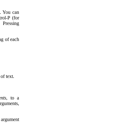
s. You can
rol-P (for
 Pressing
ng of each
of text.
nts
, to a
rguments,
e argument