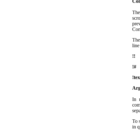
Com
The
scr
pre
Con
The 
line
!!
!#
!tex
Arg
In 
com
sep
To 
in 