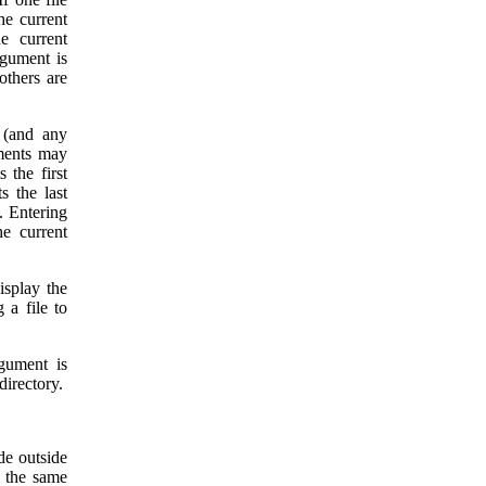
he current
e current
rgument is
 others are
 (and any
ments may
s the first
s the last
. Entering
he current
isplay the
g a file to
rgument is
directory.
ide outside
f the same