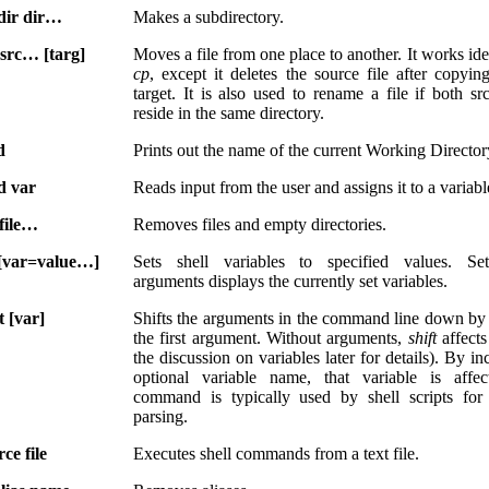
ir dir…
Makes a subdirectory.
src… [targ]
Moves a file from one place to another. It works ide
cp
, except it deletes the source file after copying
target. It is also used to rename a file if both sr
reside in the same directory.
d
Prints out the name of the current Working Director
d var
Reads input from the user and assigns it to a variabl
file…
Removes files and empty directories.
 [var=value…]
Sets shell variables to specified values. Se
arguments displays the currently set variables.
t [var]
Shifts the arguments in the command line down b
the first argument. Without arguments,
shift
affects
the discussion on variables later for details). By i
optional variable name, that variable is affec
command is typically used by shell scripts for
parsing.
ce file
Executes shell commands from a text file.