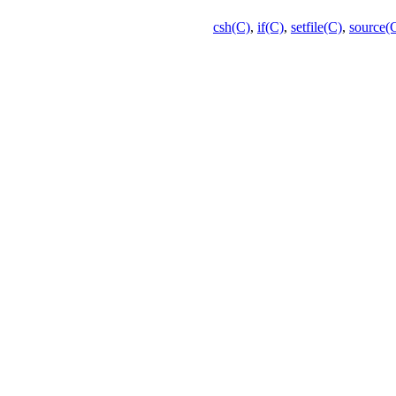
csh(C)
,
if(C)
,
setfile(C)
,
source(