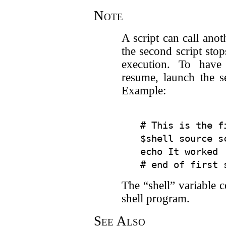
Note
A script can call ano
the second script st
execution. To have 
resume, launch the s
Example:
# This is the fi
$shell source s
echo It worked 
The “shell” variable c
shell program.
See Also