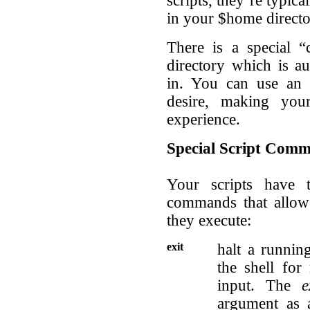
scripts, they’re typica
in your $home direct
There is a special 
directory which is au
in. You can use an e
desire, making you
experience.
Special Script Com
Your scripts have 
commands that allow 
they execute:
exit
halt a runnin
the shell fo
input. The
e
argument as a