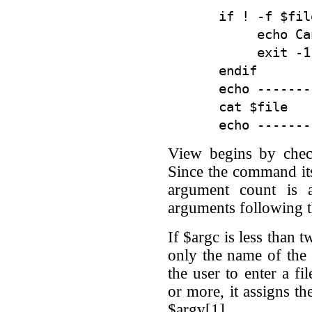
if ! -f $fil
     echo Ca
     exit -1

endif

echo -------
cat $file

View begins by chec
Since the command itse
argument count is 
arguments following
If $argc is less than 
only the name of the 
the user to enter a fi
or more, it assigns the
$argv[1].