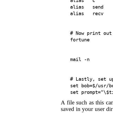
alias   c      
alias   send    
# Now print out
# Lastly, set u
set bob=$/usr/bo
A file such as this ca
saved in your user dir