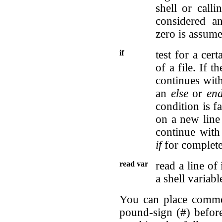
shell or call
considered an
zero is assume
if
test for a cer
of a file. If t
continues wit
an
else
or
end
condition is fa
on a new line 
continue with
if
for complete 
read var
read a line of
a shell variabl
You can place commen
pound-sign (#) befor