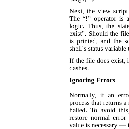
Next, the view script 
The “!” operator is 
logic. Thus, the stat
exist”. Should the fil
is printed, and the s
shell’s status variable 
If the file does exist,
dashes.
Ignoring Errors
Normally, if an er
process that returns a 
halted. To avoid this
restore normal error
value is necessary — it