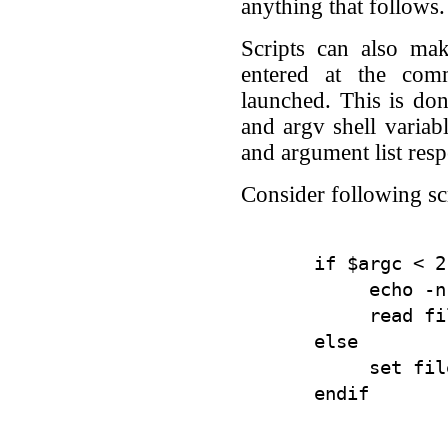
anything that follows.
Scripts can also ma
entered at the com
launched. This is do
and argv shell varia
and argument list resp
Consider following scr
if $argc < 2
     echo -n
     read fil
else

     set fil