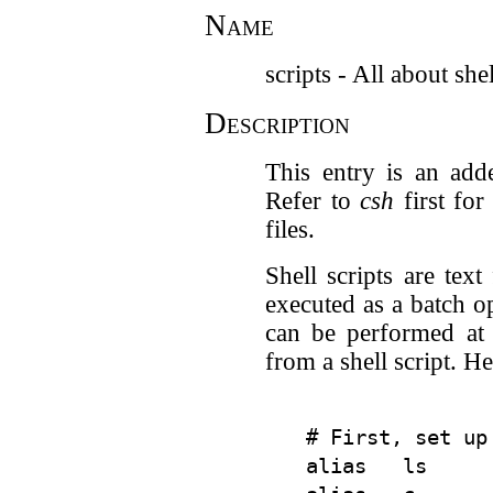
Name
scripts - All about shel
Description
This entry is an add
Refer to
csh
first for
files.
Shell scripts are tex
executed as a batch op
can be performed at 
from a shell script. H
# First, set up
alias   ls      