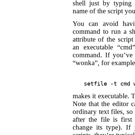
shell just by typing 
name of the script you
You can avoid havin
command to run a she
attribute of the scrip
an executable “cmd
command. If you’ve j
“wonka”, for example
makes it executable. T
Note that the editor c
ordinary text files, s
after the file is firs
change its type). If