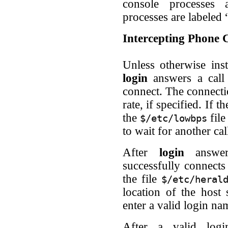
console processes 
processes are labeled 
Intercepting Phone C
Unless otherwise ins
login
answers a call 
connect. The connectio
rate, if specified. If 
the
file
$/etc/lowbps
to wait for another cal
After
login
answer
successfully connects
the file
$/etc/heral
location of the host
enter a valid login na
After a valid lo