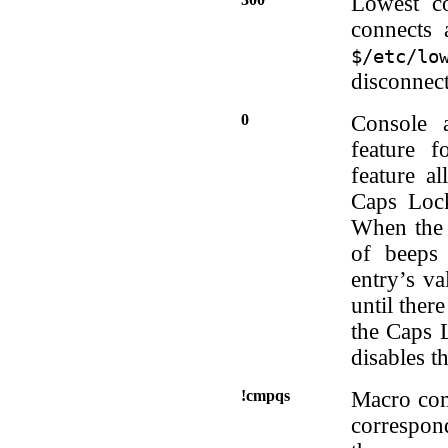
Lowest co
connects 
$/etc/lo
disconnect
0
Console a
feature 
feature al
Caps Lock
When the 
of beeps
entry’s va
until ther
the Caps L
disables th
!cmpqs
Macro comm
correspon