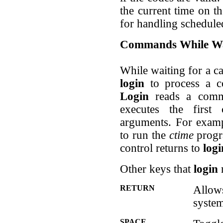
the current time on t
for handling schedul
Commands While Wa
While waiting for a ca
login
to process a c
Login
reads a comma
executes the firs
arguments. For examp
to run the
ctime
progr
control returns to
logi
Other keys that
login
r
RETURN
Allow
system
SPACE