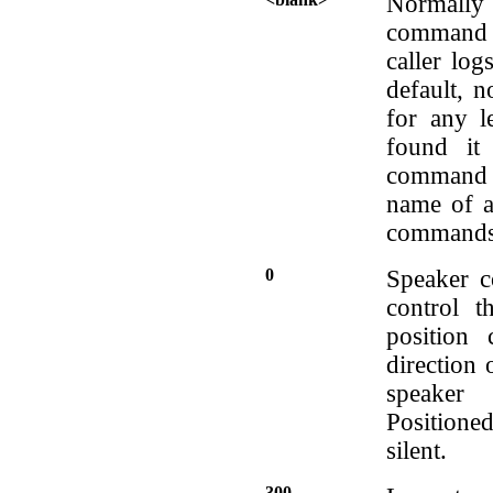
Normally l
command l
caller log
default, 
for any le
found it
command 
name of a 
commands 
0
Speaker c
control t
position 
direction 
speaker
Positione
silent.
300