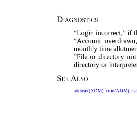
Diagnostics
“Login incorrect,” if 
“Account overdrawn,
monthly time allotmen
”File or directory no
directory or interpret
See Also
adduser(ADM)
,
cron(ADM)
,
cs