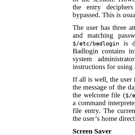
the entry decipher
bypassed. This is usua
The user has three at
and matching passwor
is d
$/etc/badlogin
Badlogin contains i
system administrat
instructions for using
If all is well, the use
the message of the day
the welcome file (
$/
a command interprete
file entry. The curre
the user’s home direct
Screen Saver