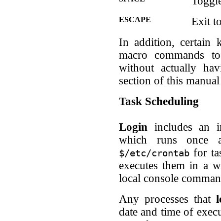
Toggle
ESCAPE
Exit 
In addition, certain
macro commands to 
without actually ha
section of this manual
Task Scheduling
Login
includes an i
which runs once 
for ta
$/etc/crontab
executes them in a w
local console comman
Any processes that
l
date and time of execu