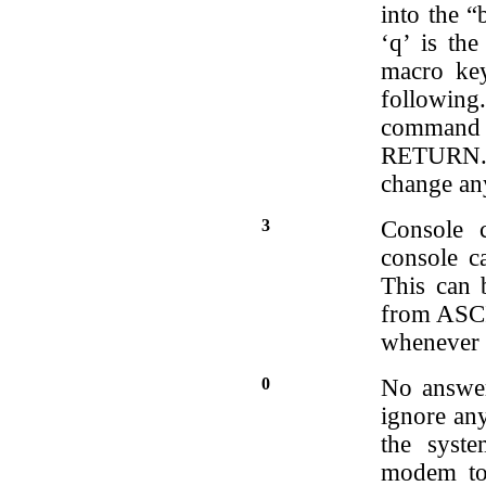
into the 
‘q’ is the
macro key
followin
command l
RETURN. Y
change an
3
Console 
console c
This can 
from ASCII
whenever 
0
No answer
ignore any
the syst
modem to 