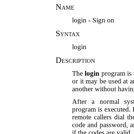
Name
login - Sign on
Syntax
login
Description
The
login
program is u
or it may be used at 
another without havin
After a normal sys
program is executed. 
remote callers dial t
code and password, a
if the codes are valid.