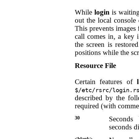
While
login
is waiting
out the local console 
This prevents images f
call comes in, a key i
the screen is restore
positions while the sc
Resource File
Certain features of
$/etc/rsrc/login.r
described by the fol
required (with comme
30
Seconds 
seconds di
<blank>