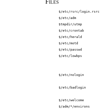
Files
$/etc/rsrc/login.rsrc
$/etc/adm
$tmpdir/utmp
$/etc/crontab
$/etc/herald
$/etc/motd
$/etc/passwd
$/etc/lowbps
$/etc/nologin
$/etc/badlogin
$/etc/welcome
$/adm/*/environs