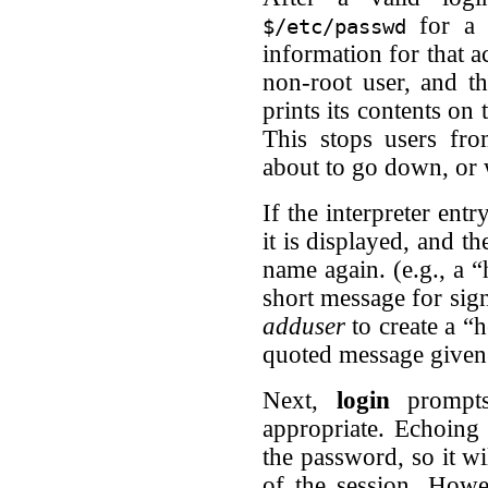
for a 
$/etc/passwd
information for that ac
non-root user, and th
prints its contents on
This stops users fr
about to go down, or wh
If the interpreter ent
it is displayed, and th
name again. (e.g., a “
short message for sig
adduser
to create a “
quoted message given a
Next,
login
prompts 
appropriate. Echoing 
the password, so it wi
of the session. Howe