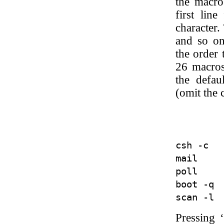
the macro
first line
character.
and so on
the order 
26 macros
the defau
(omit the
         
csh -c   
mail     
poll     
boot -q  
Pressing 