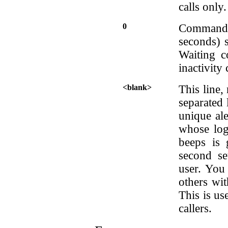
calls only.
0
Command 
seconds) s
Waiting c
inactivity
<blank>
This line,
separated 
unique al
whose logi
beeps is 
second se
user. You 
others wit
This is us
callers.