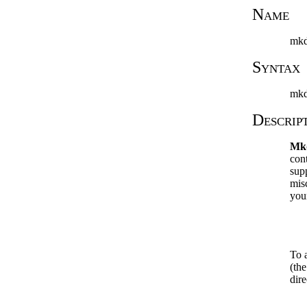
Name
mkd
Syntax
mkd
Descrip
Mk
cont
sup
mis
you
To 
(th
dire