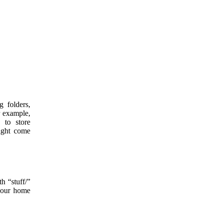
ng folders,
r example,
 to store
might come
h “stuff/”
 your home