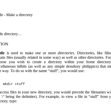
ir - Make a directory
ir
directory
…
tion
dir
is used to make one or more
directories
. Directories, like fili
ain files (usually related in some way) as well as other directories. Fo
pose you wish to create a directory within your home directory
cellaneous tidbits (as well as any simple desultory philippics) that 
r way. To do so with the name “stuff”, you would use:
access files in your new directory, you would precede the filenames wit
e ‘/’ being the delimiter). For example, to view a file in “stuff” from
ctory, type: