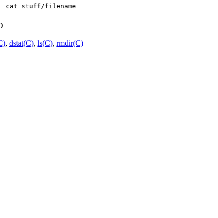
o
C)
,
dstat(C)
,
ls(C)
,
rmdir(C)