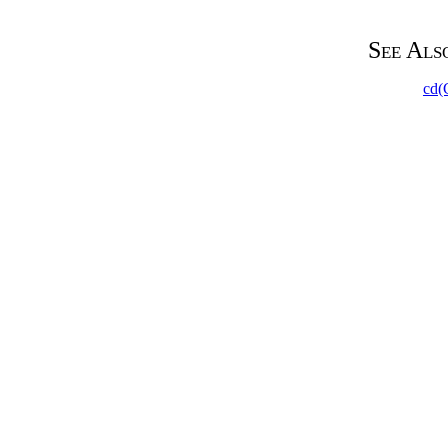
See Als
cd(