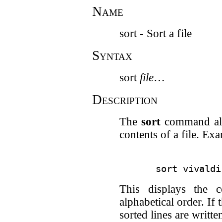
Name
sort - Sort a file
Syntax
sort
file
…
Description
The
sort
command all
contents of a file. Ex
This displays the c
alphabetical order. If 
sorted lines are written