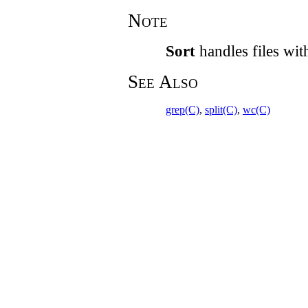
Note
Sort
handles files with
See Also
grep(C)
,
split(C)
,
wc(C)