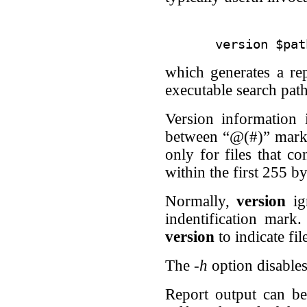
which generates a re
executable search path
Version information 
between “@(#)” marker
only for files that co
within the first 255 by
Normally,
version
ign
indentification mark
version
to indicate fi
The
-h
option disables
Report output can be 