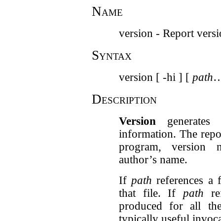
Name
version - Report vers
Syntax
version [ -hi ] [
path
…
Description
Version
generates 
information. The repor
program, version n
author’s name.
If
path
references a f
that file. If
path
ref
produced for all the
typically useful invoca