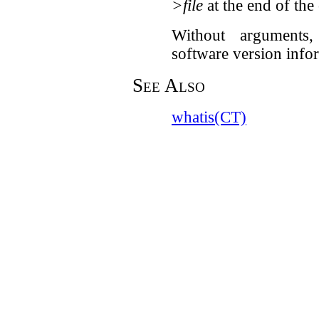
>file
at the end of th
Without argument
software version info
See Also
whatis(CT)