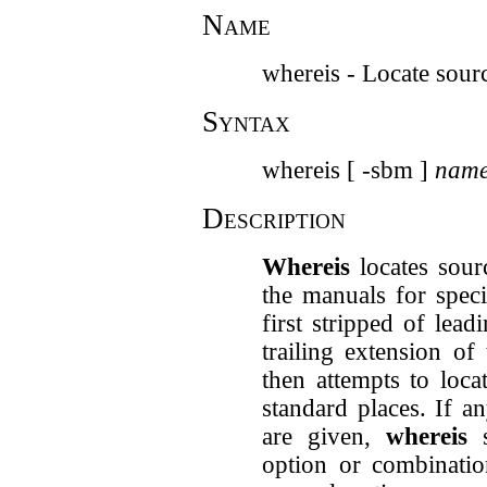
Name
whereis - Locate sourc
Syntax
whereis [ -sbm ]
nam
Description
Whereis
locates sourc
the manuals for speci
first stripped of le
trailing extension of
then attempts to loca
standard places. If a
are given,
whereis
s
option or combinatio