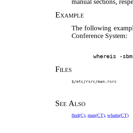
manual sections, respe
Example
The following example 
Conference System:
Files
$/etc/rsrc/man.rsrc
See Also
find(C)
,
man(CT)
,
whatis(CT)