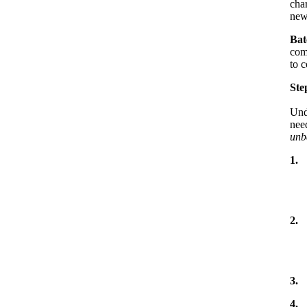
cha
new
Bat
com
to c
Ste
Und
nee
unb
1.
2.
3.
4.