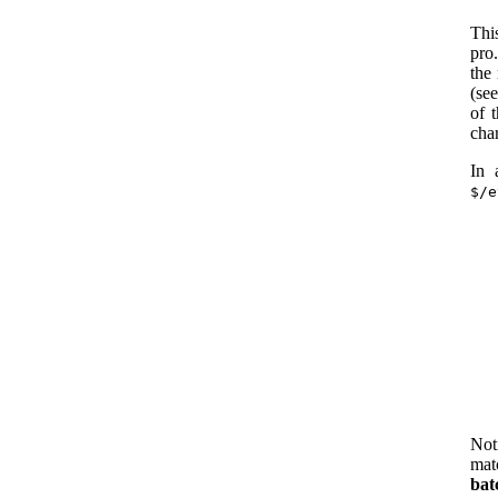
Th
pro
the
(se
of 
char
In 
$/e
Not
mat
bat