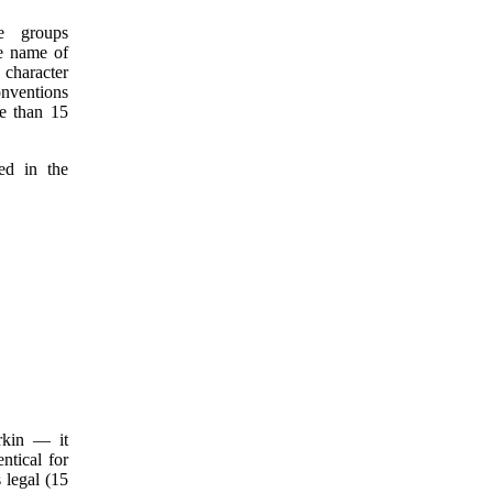
e groups
he name of
 character
onventions
re than 15
ed in the
rkin — it
ntical for
 legal (15