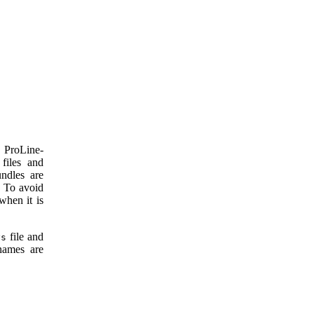
a ProLine-
files and
ndles are
. To avoid
when it is
file and
ys
ames are