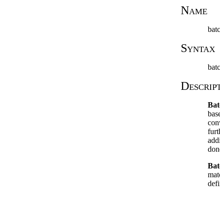
Name
bat
Syntax
bat
Descrip
Bat
bas
con
fur
add
don
Bat
mat
defi