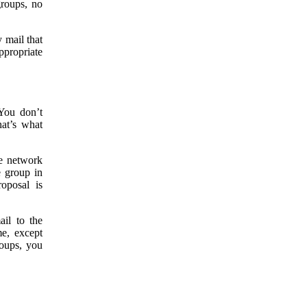
groups, no
 mail that
ppropriate
You don’t
at’s what
ne network
e group in
oposal is
ail to the
me, except
roups, you