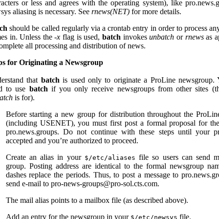
racters or less and agrees with the operating system), like pro.news.
sys aliasing is necessary. See
rnews(NET)
for more details.
ch
should be called regularly via a crontab entry in order to process any
es in. Unless the
-x
flag is used,
batch
invokes
unbatch
or
rnews
as a
omplete all processing and distribution of news.
ps for Originating a Newsgroup
erstand that
batch
is used only to originate a ProLine newsgroup. 
d to use
batch
if you only receive newsgroups from other sites (th
atch
is for).
Before starting a new group for distribution throughout the ProLi
(including USENET), you must first post a formal proposal for th
pro.news.groups. Do not continue with these steps until your pr
accepted and you’re authorized to proceed.
Create an alias in your
file so users can send m
$/etc/aliases
group. Posting address are identical to the formal newsgroup na
dashes replace the periods. Thus, to post a message to pro.news.g
send e-mail to pro-news-groups@pro-sol.cts.com.
The mail alias points to a mailbox file (as described above).
Add an entry for the newsgroup in your
file.
$/etc/newsys