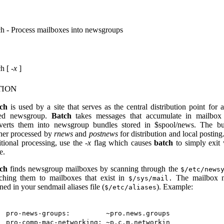
ch - Process mailboxes into newsgroups
ch [
-x
]
tion
ch
is used by a site that serves as the central distribution point for 
ed newsgroup.
Batch
takes messages that accumulate in mailbox 
verts them into newsgroup bundles stored in $spool/news. The bu
ther processed by
rnews
and
postnews
for distribution and local posting
itional processing, use the
-x
flag which causes
batch
to simply exit 
e.
ch
finds newsgroup mailboxes by scanning through the
$/etc/news
ching them to mailboxes that exist in
The mailbox n
$/sys/mail.
ned in your sendmail aliases file (
). Example:
$/etc/aliases
pro-news-groups:         ~pro.news.groups
