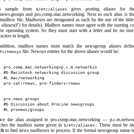
is sample from
gives posting aliases for th
$/etc/aliases
.news.groups and pro.comp.mac.networking. Next to each alias is t
 mailbox file. Mailboxes are designated as such by the use of the tilde
e
aliases(F)
for details). Mailbox names must agree with the naming c
the operating system. So they must start with a letter and be no mo
acters in length.
addition, mailbox names must match the newsgroup aliases defin
file. Newsys entries for the above aliases would be:
tc/newsys
pro.comp.mac.networking=p.c.m.networkin

#D Macintosh networking discussion group

#L mac/networking

pro.news.groups

#D Discussion about ProLine newsgroups

ice the alias assigned to pro.comp.mac.networking — p.c.m.netwo
ches the mailbox name given in
These must be ide
$/etc/aliases.
ch
to find news mailboxes to process. If the formal newsgroup name is